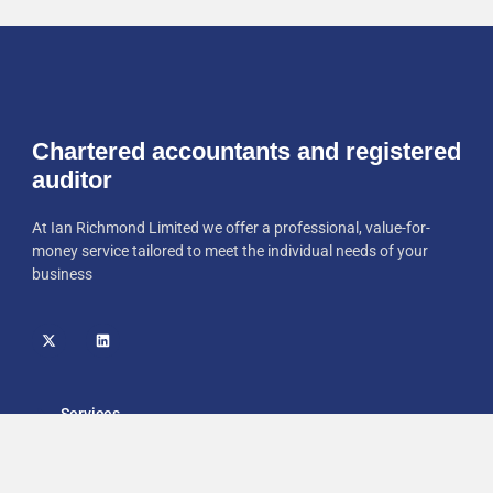
Chartered accountants and registered
auditor
At Ian Richmond Limited we offer a professional, value-for-
money service tailored to meet the individual needs of your
business
Services
Home
Accounts Preparation