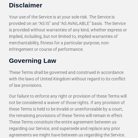
Disclaimer
Your use of the Service is at your sole risk. The Service is
provided on an “AS IS” and “AS AVAILABLE” basis. The Service
is provided without warranties of any kind, whether express or
implied, including, but not limited to, implied warranties of
merchantability, fitness for a particular purpose, non-
infringement or course of performance.
Governing Law
These Terms shall be governed and construed in accordance
with the laws of United Kingdom without regard to its conflict
of law provisions.
Our failure to enforce any right or provision of these Terms will
not be considered a waiver of those rights. If any provision of
these Terms is held to be invalid or unenforceable by a court,
the remaining provisions of these Terms will remain in effect.
These Terms constitute the entire agreement between us
regarding our Service, and supersede and replace any prior
agreements we might have between us regarding the Service.