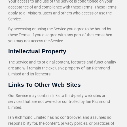
Your access to and use of the Service is conditioned on your
acceptance of and compliance with these Terms. These Terms
apply to all visitors, users and others who access or use the
Service.
By accessing or using the Service you agree to be bound by
these Terms. If you disagree with any part of the terms then
you may not access the Service.
Intellectual Property
The Service and its original content, features and functionality
are and will remain the exclusive property of Ian Richmond
Limited and its licencors.
Links To Other Web Sites
Our Service may contain links to third-party web sites or
services that are not owned or controlled by Ian Richmond
Limited.
Ian Richmond Limited has no control over, and assumes no
responsibility for, the content, privacy policies, or practices of