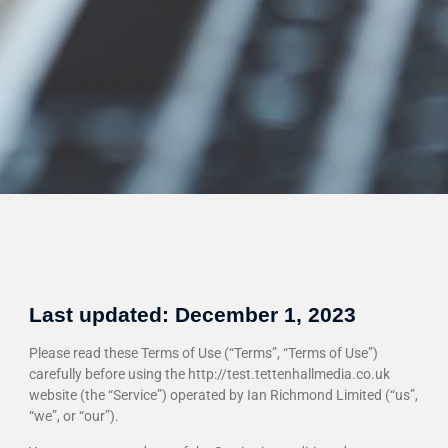
Last updated: December 1, 2023
Please read these Terms of Use (“Terms”, “Terms of Use”)
carefully before using the http://test.tettenhallmedia.co.uk
website (the “Service”) operated by Ian Richmond Limited (“us”,
“we”, or “our”).