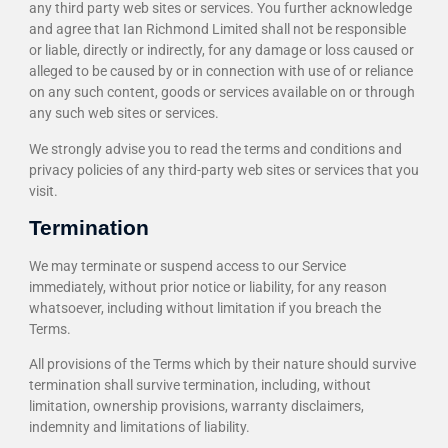
any third party web sites or services. You further acknowledge
and agree that Ian Richmond Limited shall not be responsible
or liable, directly or indirectly, for any damage or loss caused or
alleged to be caused by or in connection with use of or reliance
on any such content, goods or services available on or through
any such web sites or services.
We strongly advise you to read the terms and conditions and
privacy policies of any third-party web sites or services that you
visit.
Termination
We may terminate or suspend access to our Service
immediately, without prior notice or liability, for any reason
whatsoever, including without limitation if you breach the
Terms.
All provisions of the Terms which by their nature should survive
termination shall survive termination, including, without
limitation, ownership provisions, warranty disclaimers,
indemnity and limitations of liability.