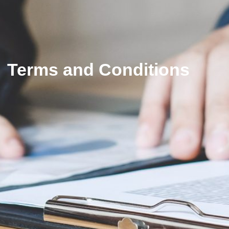
Terms and Conditions