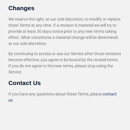
Changes
We reserve the right, at our sole discretion, to modify or replace
these Terms at any time. If a revision is material we will try to
provide at least 30 days notice prior to any new terms taking
effect. What constitutes a material change will be determined
at our sole discretion.
By continuing to access or use our Service after those revisions
become effective, you agree to be bound by the revised terms.
If you do not agree to the new terms, please stop using the
Service.
Contact Us
If you have any questions about these Terms, please
contact
us