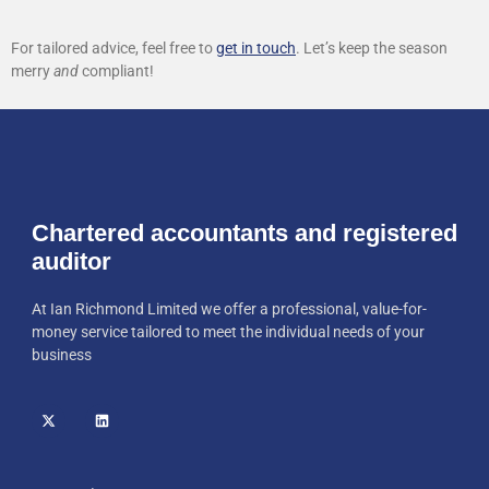
For tailored advice, feel free to
get in touch
. Let’s keep the season
merry
and
compliant!
Chartered accountants and registered
auditor
At Ian Richmond Limited we offer a professional, value-for-
money service tailored to meet the individual needs of your
business