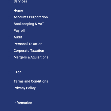
Services
Home
Accounts Preparation
Bookkeeping & VAT
Payroll
Audit
Personal Taxation
Corporate Taxation
Mergers & Aquisitions
Legal
Terms and Conditions
Privacy Policy
Information