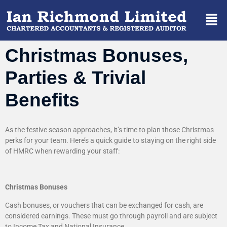
Christmas Bonuses,
Parties & Trivial
Benefits
As the festive season approaches, it’s time to plan those Christmas
perks for your team. Here’s a quick guide to staying on the right side
of HMRC when rewarding your staff:
Christmas Bonuses
Cash bonuses, or vouchers that can be exchanged for cash, are
considered earnings. These must go through payroll and are subject
to Income Tax and National Insurance.