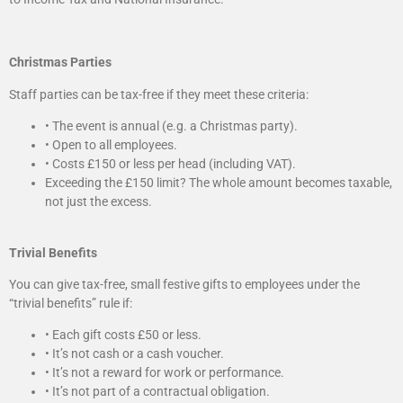
Christmas Parties
Staff parties can be tax-free if they meet these criteria:
• The event is annual (e.g. a Christmas party).
• Open to all employees.
• Costs £150 or less per head (including VAT).
Exceeding the £150 limit? The whole amount becomes taxable,
not just the excess.
Trivial Benefits
You can give tax-free, small festive gifts to employees under the
“trivial benefits” rule if:
• Each gift costs £50 or less.
• It’s not cash or a cash voucher.
• It’s not a reward for work or performance.
• It’s not part of a contractual obligation.