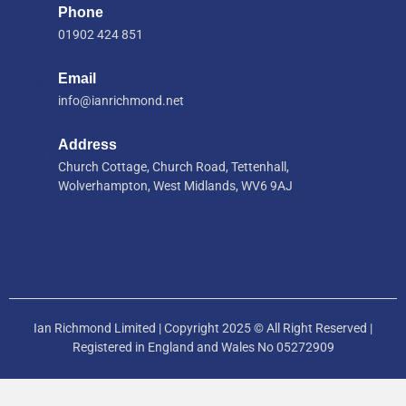
Phone
01902 424 851
Email
info@ianrichmond.net
Address
Church Cottage, Church Road, Tettenhall,
Wolverhampton, West Midlands, WV6 9AJ
Ian Richmond Limited | Copyright 2025 © All Right Reserved |
Registered in England and Wales No 05272909