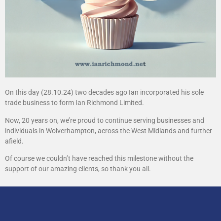
On this day (28.10.24) two decades ago Ian incorporated his sole
trade business to form Ian Richmond Limited.
Now, 20 years on, we’re proud to continue serving businesses and
individuals in Wolverhampton, across the West Midlands and further
afield.
Of course we couldn’t have reached this milestone without the
support of our amazing clients, so thank you all.