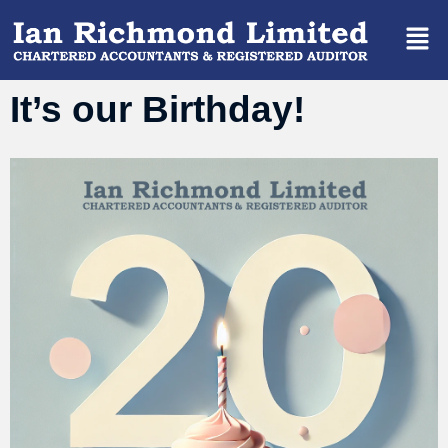
It’s our Birthday!