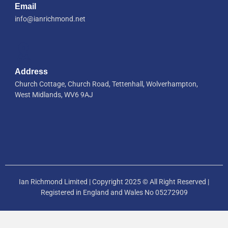
Email
info@ianrichmond.net
Address
Church Cottage, Church Road, Tettenhall, Wolverhampton,
West Midlands, WV6 9AJ
Ian Richmond Limited | Copyright 2025 © All Right Reserved |
Registered in England and Wales No 05272909