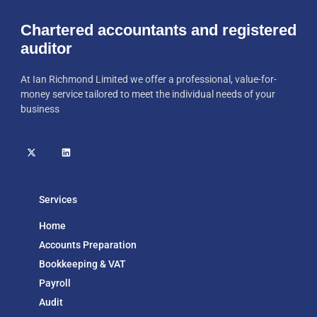
Chartered accountants and registered
auditor
At Ian Richmond Limited we offer a professional, value-for-
money service tailored to meet the individual needs of your
business
Services
Home
Accounts Preparation
Bookkeeping & VAT
Payroll
Audit