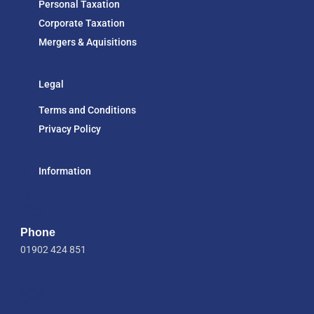
Personal Taxation
Corporate Taxation
Mergers & Aquisitions
Legal
Terms and Conditions
Privacy Policy
Information
Phone
01902 424 851